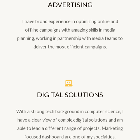
ADVERTISING
I have broad experience in optimizing online and
offline campaigns with amazing skills in media
planning, working in partnership with media teams to
deliver the most efficient campaigns.
DIGITAL SOLUTIONS
With a strong tech background in computer science, I
have a clear view of complex digital solutions and am
able to lead a different range of projects. Marketing
focused dashboard are one of my specialties.