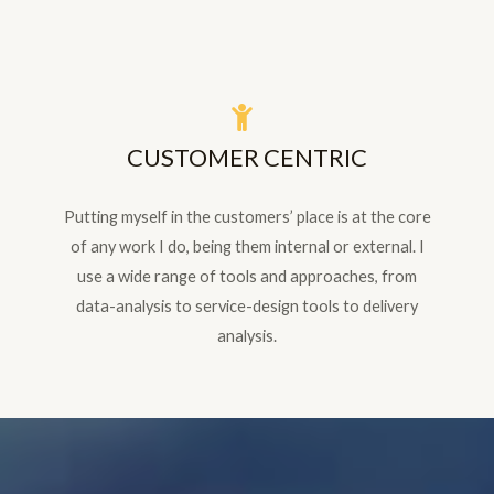
CUSTOMER CENTRIC
Putting myself in the customers’ place is at the core
of any work I do, being them internal or external. I
use a wide range of tools and approaches, from
data-analysis to service-design tools to delivery
analysis.