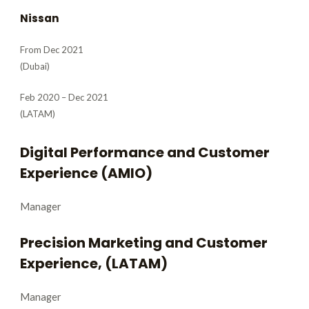
Nissan
From Dec 2021
(Dubai)
Feb 2020 – Dec 2021
(LATAM)
Digital Performance and Customer
Experience (AMIO)
Manager
Precision Marketing and Customer
Experience, (LATAM)
Manager