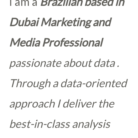
I am a
Brazilian based in
Dubai Marketing and
Media Professional
passionate about data .
Through a data-oriented
approach I deliver the
best-in-class analysis