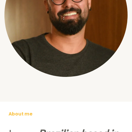
About me