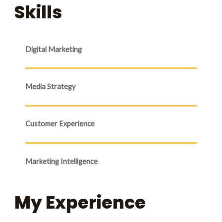
Skills
Digital Marketing
Media Strategy
Customer Experience
Marketing Intelligence
My Experience