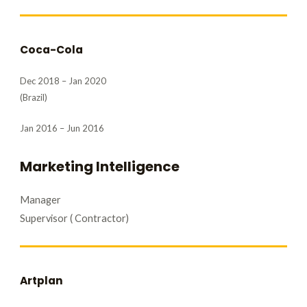
Coca-Cola
Dec 2018 – Jan 2020
(Brazil)
Jan 2016 – Jun 2016
Marketing Intelligence
Manager
Supervisor ( Contractor)
Artplan