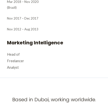
Mar 2018 – Nov 2020
(Brazil)
Nov 2017 – Dec 2017
Nov 2012 – Aug 2013
Marketing Intelligence
Head of
Freelancer
Analyst
Based in Dubai, working worldwide.