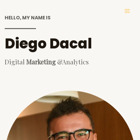
Skip
to
MAI
HELLO, MY NAME IS
content
ME
Diego Dacal
Digital
Marketing
&Analytics