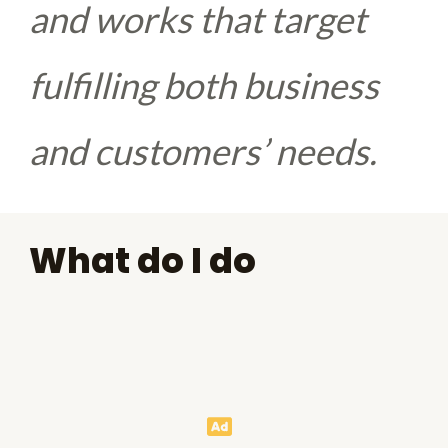
and works that target
fulfilling both business
and customers’ needs.
What do I do